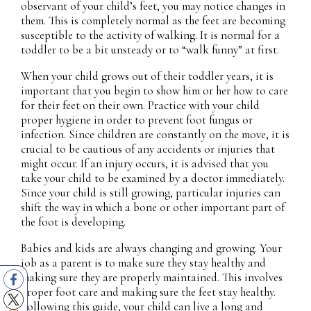
observant of your child’s feet, you may notice changes in
them. This is completely normal as the feet are becoming
susceptible to the activity of walking. It is normal for a
toddler to be a bit unsteady or to “walk funny” at first.
When your child grows out of their toddler years, it is
important that you begin to show him or her how to care
for their feet on their own. Practice with your child
proper hygiene in order to prevent foot fungus or
infection. Since children are constantly on the move, it is
crucial to be cautious of any accidents or injuries that
might occur. If an injury occurs, it is advised that you
take your child to be examined by a doctor immediately.
Since your child is still growing, particular injuries can
shift the way in which a bone or other important part of
the foot is developing.
Babies and kids are always changing and growing. Your
job as a parent is to make sure they stay healthy and
making sure they are properly maintained. This involves
proper foot care and making sure the feet stay healthy.
Following this guide, your child can live a long and