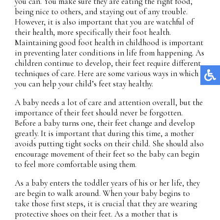
you can. You make sure they are eating the right food,
being nice to others, and staying out of any trouble.
However, it is also important that you are watchful of
their health, more specifically their foot health.
Maintaining good foot health in childhood is important
in preventing later conditions in life from happening. As
children continue to develop, their feet require different
techniques of care. Here are some various ways in which
you can help your child’s feet stay healthy.
A baby needs a lot of care and attention overall, but the
importance of their feet should never be forgotten.
Before a baby turns one, their feet change and develop
greatly. It is important that during this time, a mother
avoids putting tight socks on their child. She should also
encourage movement of their feet so the baby can begin
to feel more comfortable using them.
As a baby enters the toddler years of his or her life, they
are begin to walk around. When your baby begins to
take those first steps, it is crucial that they are wearing
protective shoes on their feet. As a mother that is