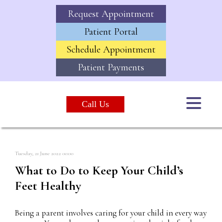
Request Appointment
Patient Portal
Schedule Appointment
Patient Payments
Call Us
Tuesday, 21 June 2022 00:00
What to Do to Keep Your Child’s
Feet Healthy
Being a parent involves caring for your child in every way