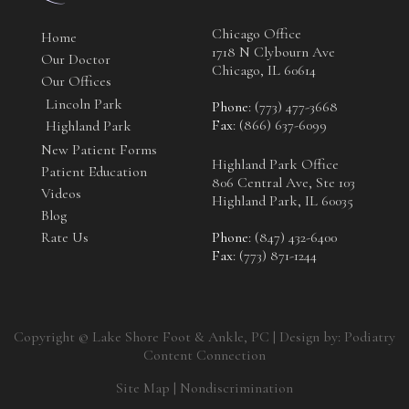
Chicago Office
Home
1718 N Clybourn Ave
Our Doctor
Chicago, IL 60614
Our Offices
Lincoln Park
Phone
: (773) 477-3668
Fax
: (866) 637-6099
Highland Park
New Patient Forms
Highland Park Office
Patient Education
806 Central Ave, Ste 103
Videos
Highland Park, IL 60035
Blog
Rate Us
Phone
: (847) 432-6400
Fax
: (773) 871-1244
Copyright © Lake Shore Foot & Ankle, PC | Design by:
Podiatry
Content Connection
Site Map
|
Nondiscrimination