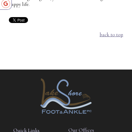
happy life.
back to top
Our Offices
Quick Links