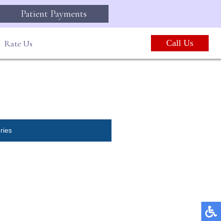
Patient Payments
Rate Us
Call Us