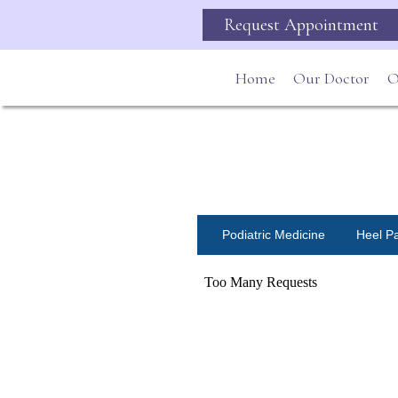
Request Appointment
Home
Our Doctor
O