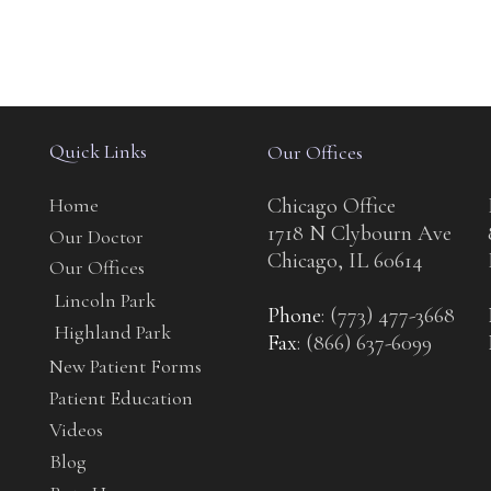
Quick Links
Our Offices
Home
Chicago Office
1718 N Clybourn Ave
Our Doctor
Chicago, IL 60614
Our Offices
Lincoln Park
Phone
: (773) 477-3668
Highland Park
Fax
: (866) 637-6099
New Patient Forms
Patient Education
Videos
Blog