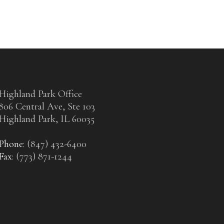
Highland Park Office
806 Central Ave, Ste 103
Highland Park, IL 60035
Phone
: (847) 432-6400
Fax
: (773) 871-1244