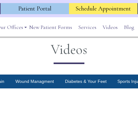
Patient Portal
Schedule Appointment
ur Offices
New Patient Forms
Services
Videos
Blog
Lincoln Park
Videos
Highland Park